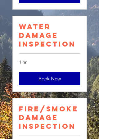
Water
Damage
Inspection
1 hr
Book Now
Fire/Smoke
Damage
Inspection