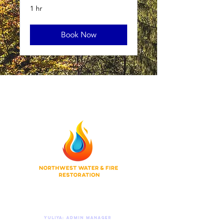
1 hr
Book Now
Do Not Sell My Personal Information
© 2026 Northwest Water & Fire Restoration
Privacy Policy
|
Terms of Use
|
Accessibility
Contact Us 24/7
Yuliya: Admin manager