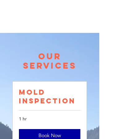
call for a free quote:
206.773.4162
Our
Services
Mold
Inspection
1 hr
Book Now