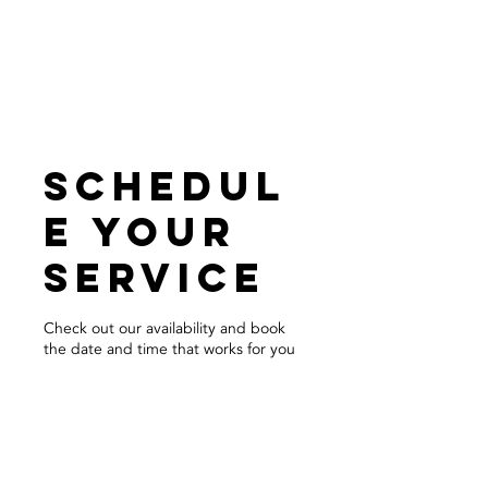
call for a free quote:
206.773.4162
Schedul
e your
service
Check out our availability and book
the date and time that works for you