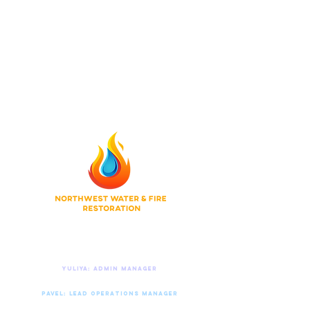
Do Not Sell My Personal Information
© 2026 Northwest Water & Fire Restoration
Privacy Policy
|
Terms of Use
|
Accessibility
Contact Us 24/7
Yuliya: Admin manager
206.773.4162
Pavel: Lead operations manager
425.818.0377