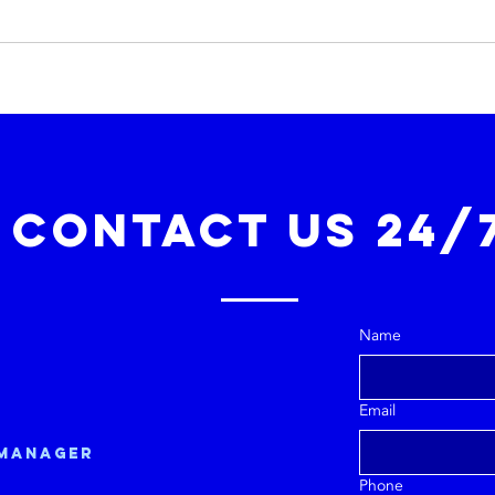
Contact Us 24/
Name
Email
 manager
Phone