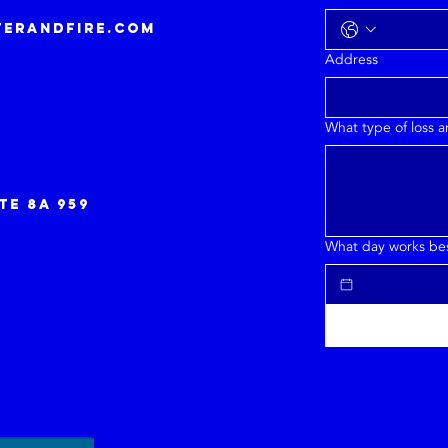
erandfire.com
Address
What type of loss 
te 8a 959
What day works best