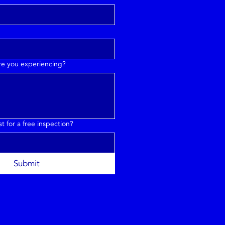
are you experiencing?
 for a free inspection?
Submit