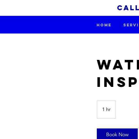
call
HOME
SERV
Wat
Ins
1 hr
1
h
Book Now