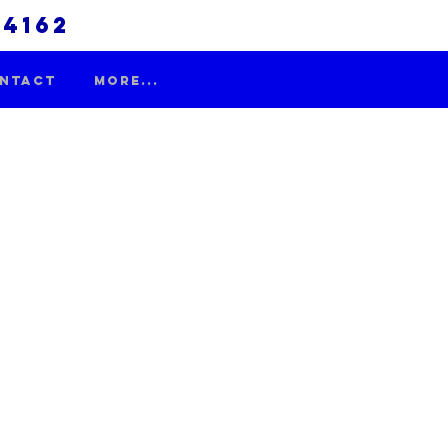
.4162
NTACT
More...