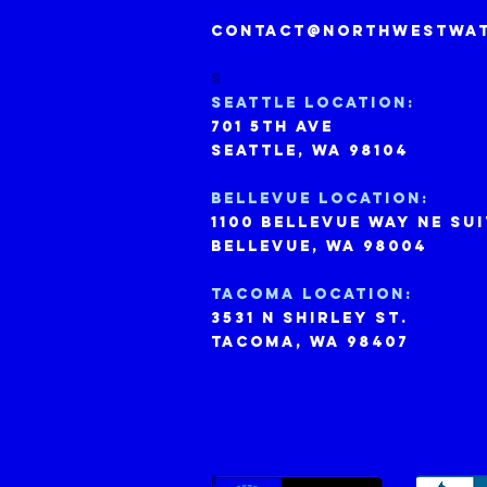
contact@northwestwat
S
Seattle Location:
701 5th ave
seattle, wa 98104
bELLEVUE lOCATION:
1100 bellevue way ne sui
BELLEVUE, WA 98004
tACOMA location:
3531 n shirley st.
tacoma, wa 98407
: