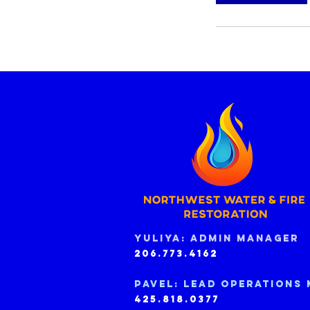
Yuliya: Admin manager
206.773.4162
Pavel: Lead operations
425.818.0377