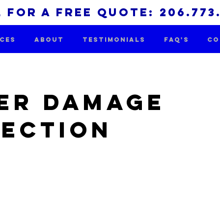
 for a free quote: 206.773
ICES
ABOUT
TESTIMONIALS
FAQ'S
CO
er Damage
pection