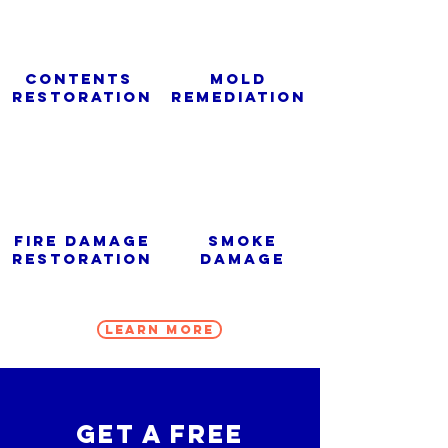
Contents
Mold
Restoration
Remediation
Fire Damage
Smoke
Restoration
Damage
Learn More
get a free